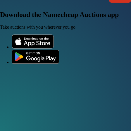
Download the Namecheap Auctions app
Take auctions with you wherever you go