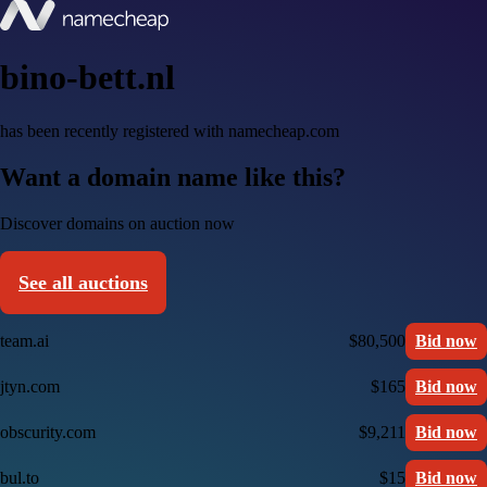
bino-bett.nl
has been recently registered with namecheap.com
Want a domain name like this?
Discover domains on auction now
See all auctions
team.ai
$80,500
Bid now
jtyn.com
$165
Bid now
obscurity.com
$9,211
Bid now
bul.to
$15
Bid now